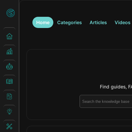
Home
Categories
Articles
Videos
Find guides, F