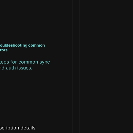
roubleshooting common
rors
teps for common sync
nd auth issues.
cription details.