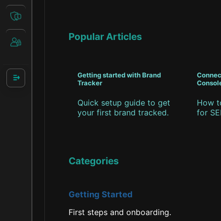
Popular Articles
Getting started with Brand
Connec
Tracker
Consol
Quick setup guide to get
How t
your first brand tracked.
for SE
Categories
Getting Started
First steps and onboarding.