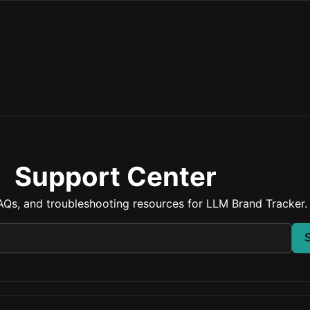
Support Center
AQs, and troubleshooting resources for LLM Brand Tracker.