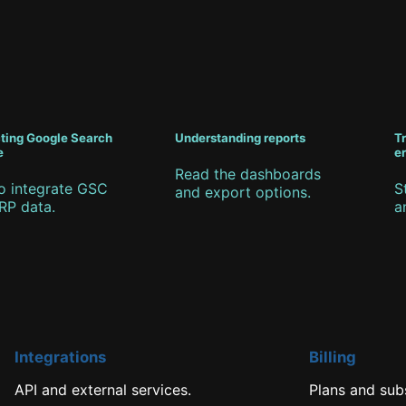
ting Google Search
Understanding reports
T
e
er
Read the dashboards
o integrate GSC
S
and export options.
RP data.
a
Integrations
Billing
API and external services.
Plans and subs